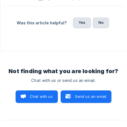
Yes
No
Was this article helpful?
Not finding what you are looking for?
Chat with us or send us an email.
Chat with us
Send us an email