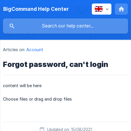
BigCommand Help Center
Articles on:
Account
Forgot password, can't login
content will be here
Choose files or drag and drop files
Updated on: 15/08/2021