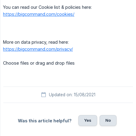
You can read our Cookie list & policies here:
https://bigcommand.com/cookies/
More on data privacy, read here:
https://bigcommand.com/privacy/
Choose files or drag and drop files
Updated on: 15/08/2021
Yes
No
Was this article helpful?