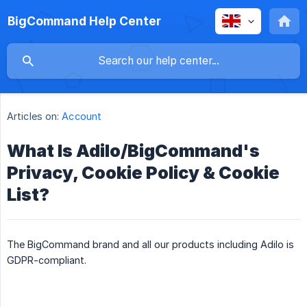
BigCommand Help Center
Articles on:
Account
What Is Adilo/BigCommand's
Privacy, Cookie Policy & Cookie
List?
The BigCommand brand and all our products including Adilo is
GDPR-compliant.