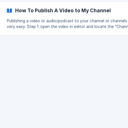
How To Publish A Video to My Channel
Publishing a video or audio/podcast to your channel or channels 
very easy. Step 1: open the video in editor and locate the "Channels"
in the navigation Step 2: Enable the channel publishing settings and
choose which channel(s) you want the video or audio published 