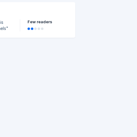
Few readers
is
to.