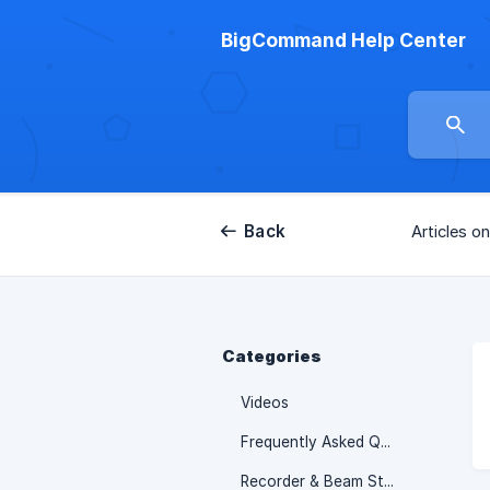
BigCommand Help Center
Back
Articles on
Categories
Videos
Frequently Asked Questions & Troubleshooting
Recorder & Beam Studio