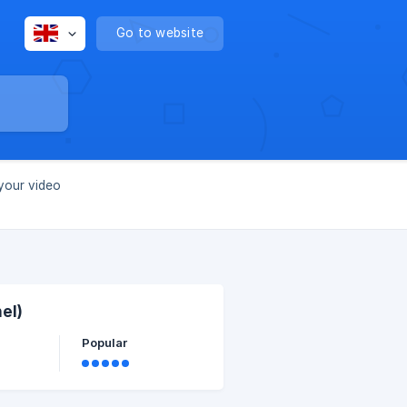
Go to website
your video
el)
Popular