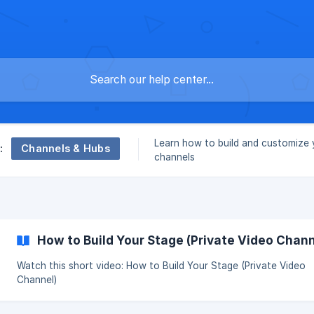
Learn how to build and customize 
Channels & Hubs
:
channels
How to Build Your Stage (Private Video Chann
Watch this short video: How to Build Your Stage (Private Video
Channel)