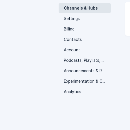
Channels & Hubs
Settings
Billing
Contacts
Account
Podcasts, Playlists, Linear Stream & Media Libraries
Announcements & Releases
Experimentation & Collaboration
Analytics