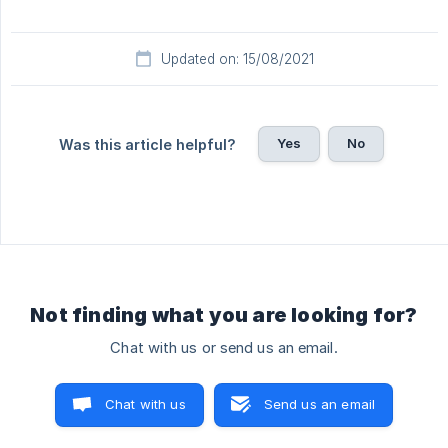
Updated on: 15/08/2021
Yes
No
Was this article helpful?
Not finding what you are looking for?
Chat with us or send us an email.
Chat with us
Send us an email