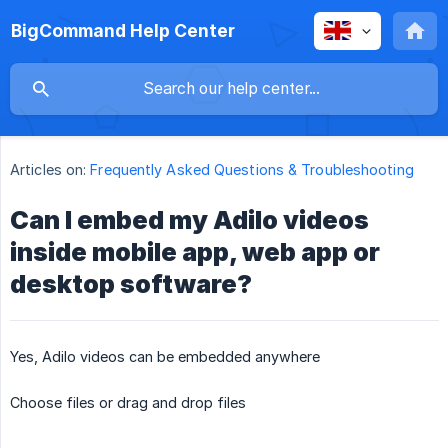
BigCommand Help Center
Articles on:
Frequently Asked Questions & Troubleshooting
Can I embed my Adilo videos
inside mobile app, web app or
desktop software?
Yes, Adilo videos can be embedded anywhere
Choose files or drag and drop files